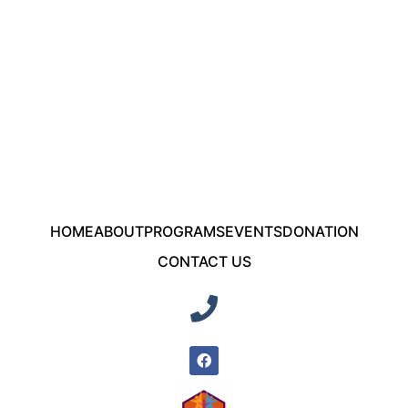
HOME
ABOUT
PROGRAMS
EVENTS
DONATION
CONTACT US