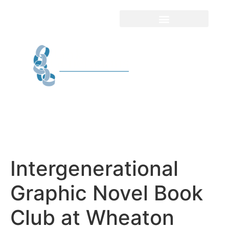
Intergenerational
Graphic Novel Book
Club at Wheaton