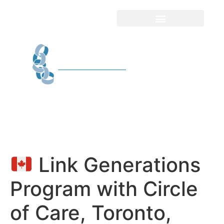
Link Generations
Program with Circle
of Care, Toronto,