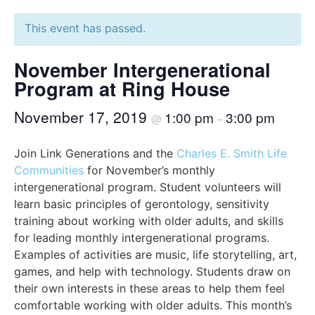
This event has passed.
November Intergenerational
Program at Ring House
November 17, 2019
1:00 pm
3:00 pm
@
–
Join Link Generations and the
Charles E. Smith Life
Communities
for November’s monthly
intergenerational program. Student volunteers will
learn basic principles of gerontology, sensitivity
training about working with older adults, and skills
for leading monthly intergenerational programs.
Examples of activities are music, life storytelling, art,
games, and help with technology. Students draw on
their own interests in these areas to help them feel
comfortable working with older adults. This month’s