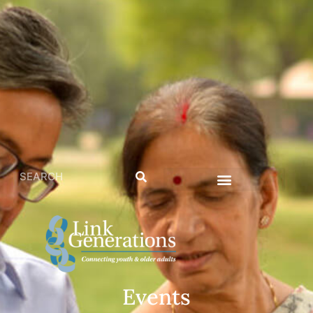
Events