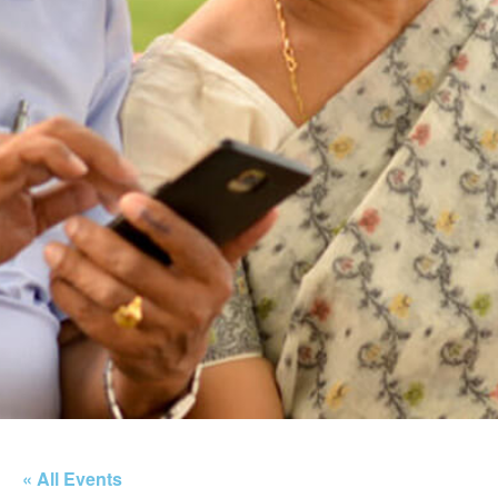
« All Events