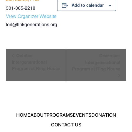
Add to calendar
301-365-2218
View Organizer Website
lori@linkgenerations.org
Event
October
December
Navigation
Intergenerational
Intergenerational
Program at Ring House
Program at Ring House
HOME
ABOUT
PROGRAMS
EVENTS
DONATION
CONTACT US