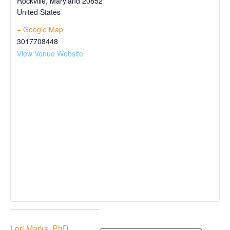
Rockville
,
Maryland
20852
United States
+ Google Map
3017708448
View Venue Website
Lori Marks, PhD