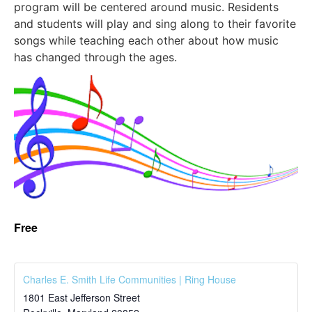
program will be centered around music. Residents
and students will play and sing along to their favorite
songs while teaching each other about how music
has changed through the ages.
Free
Charles E. Smith Life Communities | Ring House
1801 East Jefferson Street