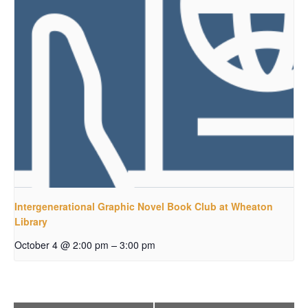
Intergenerational Graphic Novel Book Club at Wheaton
Library
–
October 4 @ 2:00 pm
3:00 pm