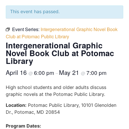
This event has passed.
Event Series:
Intergenerational Graphic Novel Book
Club at Potomac Public Library
Intergenerational Graphic
Novel Book Club at Potomac
Library
April 16
May 21
6:00 pm
7:00 pm
@
–
@
High school students and older adults discuss
graphic novels at the Potomac Public Library.
Location:
Potomac Public Library, 10101 Glenolden
Dr., Potomac, MD 20854
Program Dates: