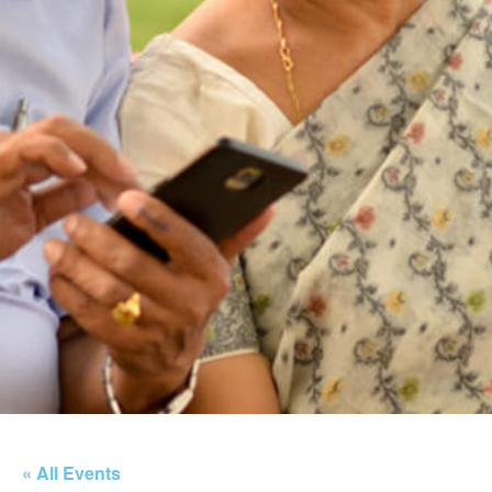
« All Events