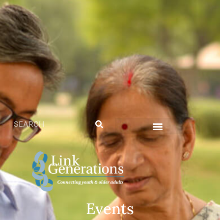
Events