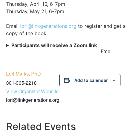
Thursday, April 16, 6-7pm
Thursday, May 21, 6-7pm
Email
lori@linkgenerations.org
to register and get a
copy of the book.
Participants will receive a Zoom link
Free
Lori Marks, PhD
Add to calendar
301-365-2218
View Organizer Website
lori@linkgenerations.org
Related Events