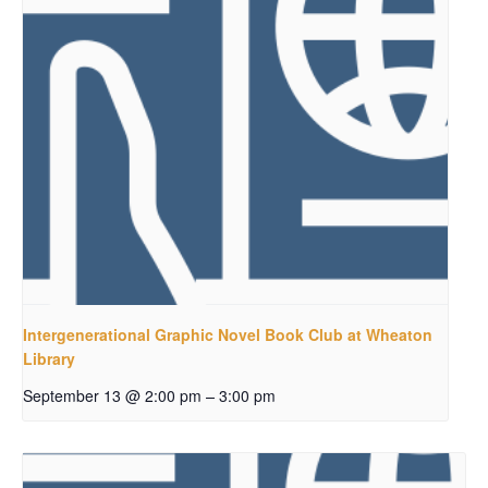
Intergenerational Graphic Novel Book Club at Wheaton
Library
–
September 13 @ 2:00 pm
3:00 pm