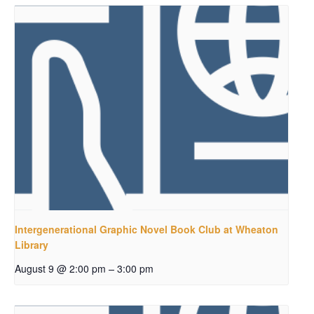
Intergenerational Graphic Novel Book Club at Wheaton
Library
–
August 9 @ 2:00 pm
3:00 pm