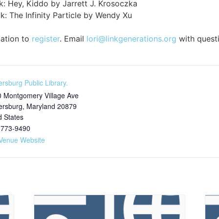
k: Hey, Kiddo by Jarrett J. Krosoczka
: The Infinity Particle by Wendy Xu
cation to
register
. Email
lori@linkgenerations.org
with quest
ersburg Public Library.
 Montgomery Village Ave
ersburg
,
Maryland
20879
d States
 773-9490
Venue Website