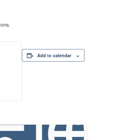
ions.
Add to calendar