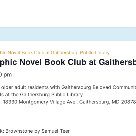
hic Novel Book Club at Gaithersburg Public Library
aphic Novel Book Club at Gaithers
0 pm
 older adult residents with Gaithersburg Beloved Communit
s at the Gaithersburg Public Library.
ry, 18330 Montgomery Village Ave., Gaithersburg, MD 20878
ok: Brownstone by Samuel Teer