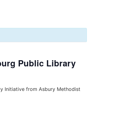
burg Public Library
y Initiative from Asbury Methodist