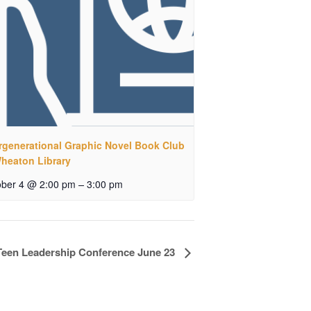
ergenerational Graphic Novel Book Club
Wheaton Library
–
ober 4 @ 2:00 pm
3:00 pm
Teen Leadership Conference June 23