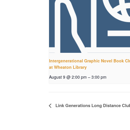
Intergenerational Graphic Novel Book C
at Wheaton Library
–
August 9 @ 2:00 pm
3:00 pm
Event
Link Generations Long Distance Clu
Navigation