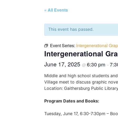
« All Events
This event has passed.
Event Series:
Intergenerational Grap
Intergenerational Gr
June 17, 2025
6:30 pm
7:3
@
–
Middle and high school students and
Village meet to discuss graphic novel
Location: Gaithersburg Public Libra
Program Dates and Books:
Tuesday, June 17, 6:30-7:30pm – Bo