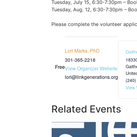
Tuesday, July 15, 6:30-7:30pm – Boo
Tuesday, Aug. 12, 6:30-7:30pm – Book
Please complete the volunteer appli
Lori Marks, PhD
Gaith
301-365-2218
18330
Free
Gaith
View Organizer Website
Unite
lori@linkgenerations.org
(240)
View 
Related Events