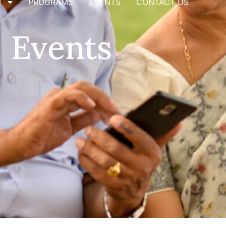
T
PROGRAMS
EVENTS
CONTACT US
Events