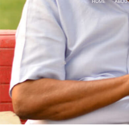
HOME
ABOU