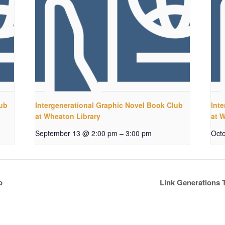
lub
Intergenerational Graphic Novel Book Club
Int
at Wheaton Library
at 
–
September 13 @ 2:00 pm
3:00 pm
Oct
b
Link Generations 